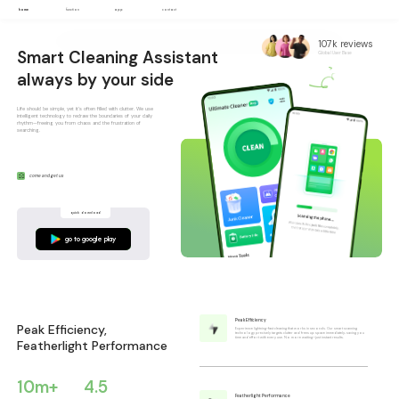
home
function
app
contact
107k reviews
Smart Cleaning Assistant
Global User Base
always by your side
Life should be simple, yet it's often filled with clutter. We use
intelligent technology to redraw the boundaries of your daily
rhythm—freeing you from chaos and the frustration of
searching.
come and get us
quick download
go to google play
Peak Efficiency
Peak Efficiency,
Experience lightning-fast cleaning that works in seconds. Our smart scanning
technology precisely targets clutter and frees up space immediately, saving you
time and effort with every use. No more waiting—just instant results.
Featherlight Performance
10
m+
4.5
Featherlight Performance