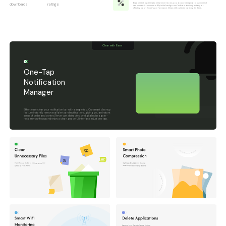
Enjoy silent optimization that never slows you down. Designed to use minimal
downloads
ratings
resources, it runs smoothly in the background without draining battery or
affecting your device's performance. Clean without even noticing it's there.
Clear with Ease
One-Tap
Notification
Manager
Effortlessly clear your notification bar with a single tap. Our smart cleanup
feature instantly removes all alerts and notifications, giving you an instant
sense of order and control. Never get distracted by digital noise again -
reclaim your focus and enjoy a clean, peaceful interface in just one tap.