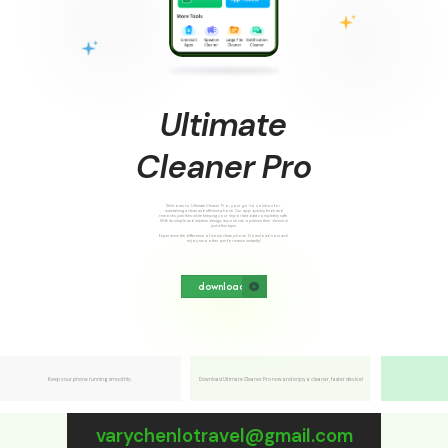
U
l
t
i
m
a
t
e
C
l
e
a
n
e
r
P
r
o
Welcome to Ultimate Cleaner Pro, your go-to solution for
maintaining a clean and efficient phone. Our app quickly finds and
removes junk files while keeping your important data completely safe.
With its simple and intuitive design, anyone can optimize their device in
just a few taps.
Experience the difference of a truly clean phone. Download now and
enjoy smoother performance instantly!
download
Keep your phone running smoothly.
Download Ultimate Cleaner Pro now and enjoy a cleaner, faster device!
varychenlotravel@gmail.com